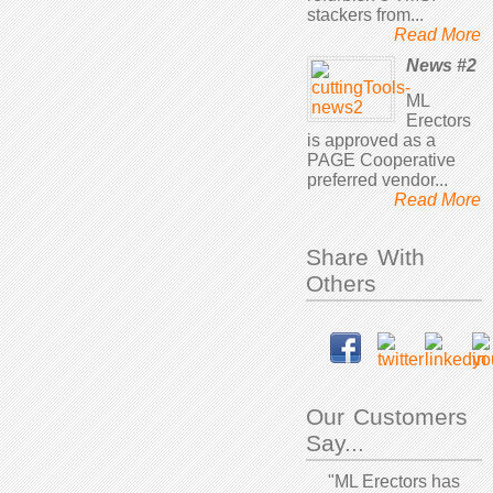
stackers from...
Read More
News #2
ML
Erectors
is approved as a
PAGE Cooperative
preferred vendor...
Read More
Share With
Others
Our Customers
Say...
"ML Erectors has