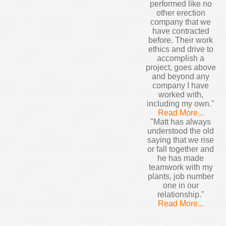
performed like no
other erection
company that we
have contracted
before. Their work
ethics and drive to
accomplish a
project, goes above
and beyond any
company I have
worked with,
including my own."
Read More...
"Matt has always
understood the old
saying that we rise
or fall together and
he has made
teamwork with my
plants, job number
one in our
relationship."
Read More...