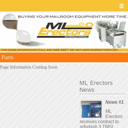
Parts
Page Information Coming Soon
ML Erectors
News
News #1
ML
Erectors
receives contract to
refurbish 3 TMSI